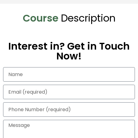
Course
Description
Interest in? Get in Touch
Now!