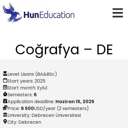
Coğrafya – DE
Level:
Lisans (BA&BSc)
Start years:
2025
Start month:
Eylül
Semesters:
6
Application deadline:
Haziran 15, 2025
Price:
6 500
USD
/year (2 semesters)
University: Debrecen Üniversitesi
City:
Debrecen