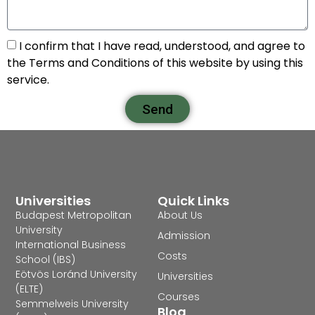
I confirm that I have read, understood, and agree to
the Terms and Conditions of this website by using this
service.
Send
Universities
Quick Links
Budapest Metropolitan
About Us
University
Admission
International Business
Costs
School (IBS)
Eötvös Loránd University
Universities
(ELTE)
Courses
Semmelweis University
Blog