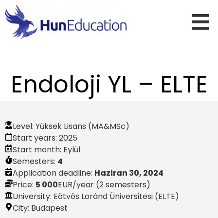
Endoloji YL – ELTE
Level:
Yüksek Lisans (MA&MSc)
Start years:
2025
Start month:
Eylül
Semesters:
4
Application deadline:
Haziran 30, 2024
Price:
5 000
EUR
/year (2 semesters)
University: Eötvös Loránd Üniversitesi (ELTE)
City:
Budapest