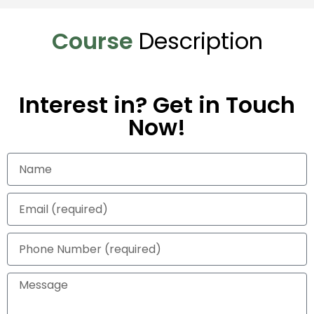
Course
Description
Interest in? Get in Touch
Now!