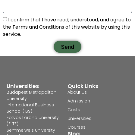
I confirm that I have read, understood, and agree to
the Terms and Conditions of this website by using this
service.
Send
Universities
Quick Links
Budapest Metropolitan
About Us
University
Admission
International Business
Costs
School (IBS)
Eötvös Loránd University
Universities
(ELTE)
Courses
Semmelweis University
Blog