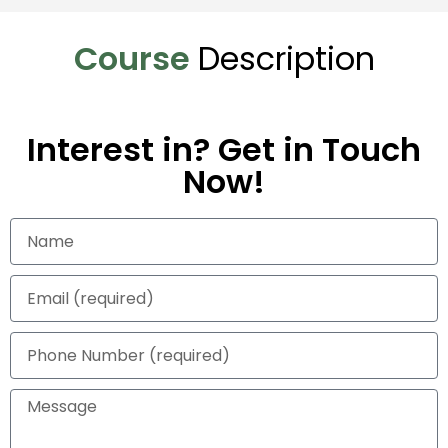
Course
Description
Interest in? Get in Touch
Now!