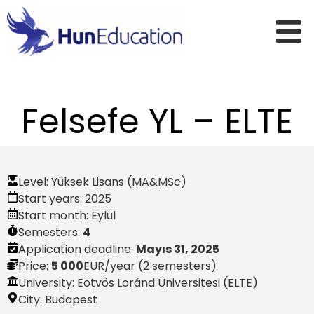
Felsefe YL – ELTE
Level:
Yüksek Lisans (MA&MSc)
Start years:
2025
Start month:
Eylül
Semesters:
4
Application deadline:
Mayıs 31, 2025
Price:
5 000
EUR
/year (2 semesters)
University: Eötvös Loránd Üniversitesi (ELTE)
City:
Budapest