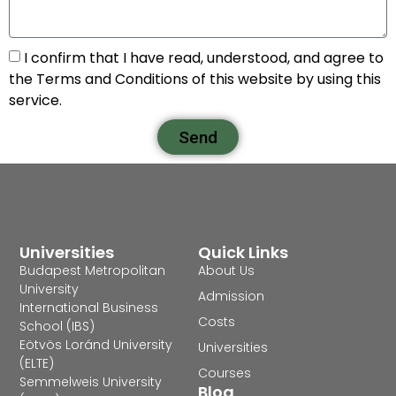
I confirm that I have read, understood, and agree to
the Terms and Conditions of this website by using this
service.
Send
Universities
Quick Links
Budapest Metropolitan
About Us
University
Admission
International Business
Costs
School (IBS)
Eötvös Loránd University
Universities
(ELTE)
Courses
Semmelweis University
Blog