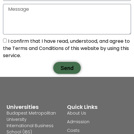
I confirm that I have read, understood, and agree to
the Terms and Conditions of this website by using this
service.
Send
Universities
Quick Links
Budapest Metropolitan
About Us
University
Admission
International Business
Costs
School (IBS)