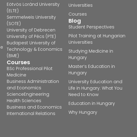
Eötvös Loránd University
Universities
(ELTE)
Courses
Semmelweis University
Blog
(SOTE)
Student Perspectives
University of Debrecen
Pilot Training at Hungarian
University of Pécs (PTE)
Universities
Budapest University of
he
Technology & Economics
Studying Medicine in
(BME)
Hungary
Courses
Master’s Education in
BSc Professional Pilot
Hungary
Medicine
Business Administration
University Education and
and Economics
Life in Hungary: What You
Science
Engineering
Need to Know
Health Sciences
Education in Hungary
Business and Economics
Why Hungary
International Relations