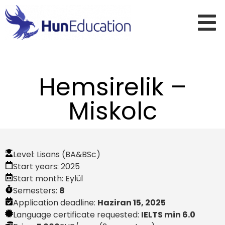
Hemsirelik –
Miskolc
Level:
Lisans (BA&BSc)
Start years:
2025
Start month:
Eylül
Semesters:
8
Application deadline:
Haziran 15, 2025
Language certificate requested:
IELTS min 6.0