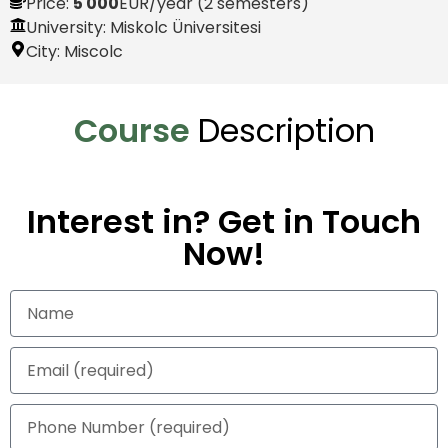
Price:
5 000
EUR
/year (2 semesters)
University: Miskolc Üniversitesi
City:
Miscolc
Course
Description
Interest in? Get in Touch
Now!