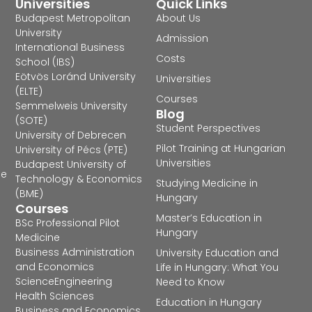
Universities
Quick Links
Budapest Metropolitan
About Us
University
Admission
International Business
Costs
School (IBS)
Eötvös Loránd University
Universities
(ELTE)
Courses
Semmelweis University
Blog
(SOTE)
Student Perspectives
University of Debrecen
Pilot Training at Hungarian
University of Pécs (PTE)
Universities
Budapest University of
he
Technology & Economics
Studying Medicine in
(BME)
Hungary
Courses
Master’s Education in
BSc Professional Pilot
Hungary
Medicine
Business Administration
University Education and
and Economics
Life in Hungary: What You
Science
Engineering
Need to Know
Health Sciences
Education in Hungary
Business and Economics