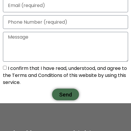
I confirm that I have read, understood, and agree to
the Terms and Conditions of this website by using this
service.
Send