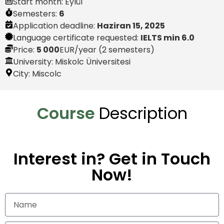
Start month:
Eylül
Semesters:
6
Application deadline:
Haziran 15, 2025
Language certificate requested:
IELTS min 6.0
Price:
5 000
EUR
/year (2 semesters)
University: Miskolc Üniversitesi
City:
Miscolc
Course
Description
Interest in? Get in Touch
Now!