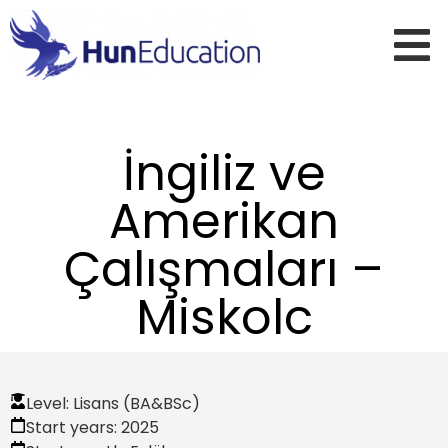
İngiliz ve
Amerikan
Çalışmaları –
Miskolc
Level:
Lisans (BA&BSc)
Start years:
2025