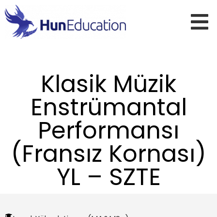
Klasik Müzik
Enstrümantal
Performansı
(Fransız Kornası)
YL – SZTE