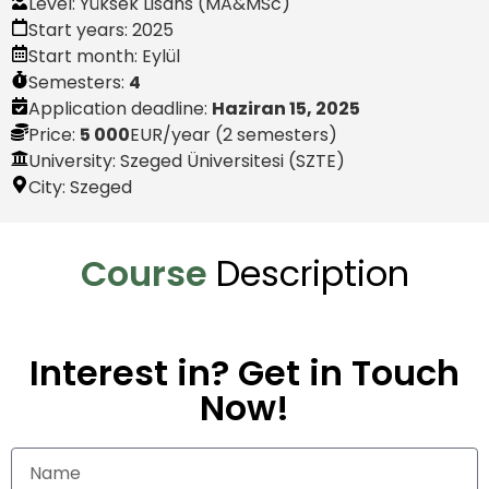
Level:
Yüksek Lisans (MA&MSc)
Start years:
2025
Start month:
Eylül
Semesters:
4
Application deadline:
Haziran 15, 2025
Price:
5 000
EUR
/year (2 semesters)
University: Szeged Üniversitesi (SZTE)
City:
Szeged
Course
Description
Interest in? Get in Touch
Now!