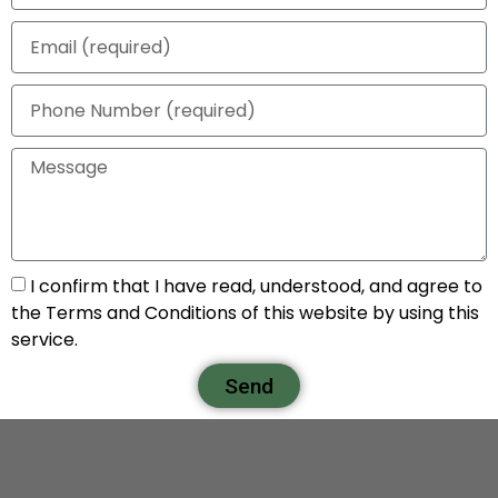
I confirm that I have read, understood, and agree to
the Terms and Conditions of this website by using this
service.
Send