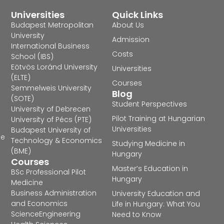
Universities
Quick Links
Budapest Metropolitan
About Us
University
Admission
International Business
Costs
School (IBS)
Eötvös Loránd University
Universities
(ELTE)
Courses
Semmelweis University
Blog
(SOTE)
Student Perspectives
University of Debrecen
Pilot Training at Hungarian
University of Pécs (PTE)
Universities
Budapest University of
he
Technology & Economics
Studying Medicine in
(BME)
Hungary
Courses
Master’s Education in
BSc Professional Pilot
Hungary
Medicine
Business Administration
University Education and
and Economics
Life in Hungary: What You
Science
Engineering
Need to Know