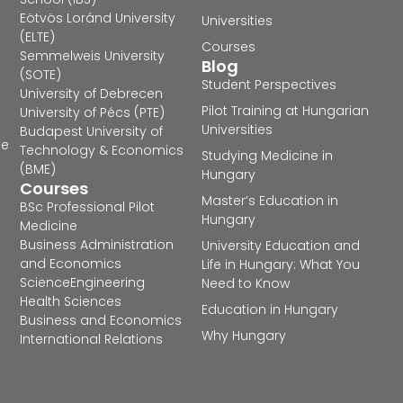
Eötvös Loránd University
Universities
(ELTE)
Courses
Semmelweis University
Blog
(SOTE)
Student Perspectives
University of Debrecen
Pilot Training at Hungarian
University of Pécs (PTE)
Universities
Budapest University of
he
Technology & Economics
Studying Medicine in
(BME)
Hungary
Courses
Master’s Education in
BSc Professional Pilot
Hungary
Medicine
Business Administration
University Education and
and Economics
Life in Hungary: What You
Science
Engineering
Need to Know
Health Sciences
Education in Hungary
Business and Economics
Why Hungary
International Relations