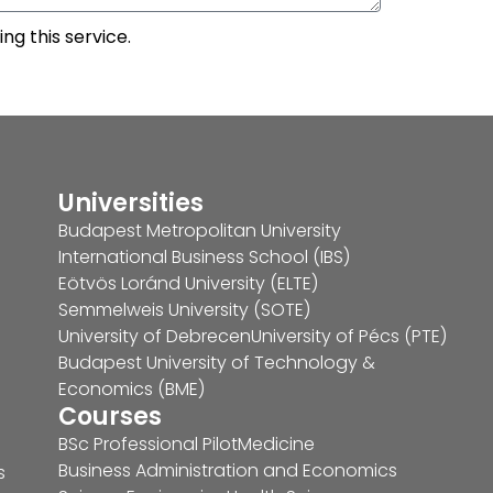
ng this service.
Universities
Budapest Metropolitan University
International Business School (IBS)
Eötvös Loránd University (ELTE)
Semmelweis University (SOTE)
University of Debrecen
University of Pécs (PTE)
Budapest University of Technology &
Economics (BME)
Courses
BSc Professional Pilot
Medicine
Business Administration and Economics
s