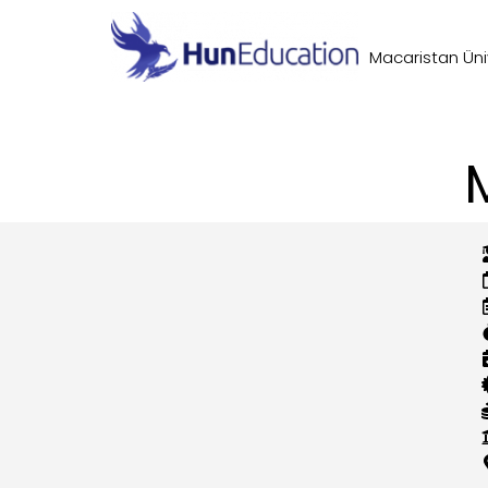
Macaristan Üniv