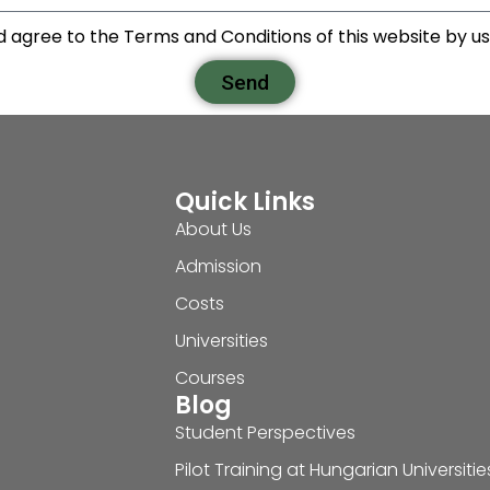
d agree to the Terms and Conditions of this website by usi
Send
Quick Links
About Us
Admission
Costs
Universities
Courses
Blog
Student Perspectives
Pilot Training at Hungarian Universitie