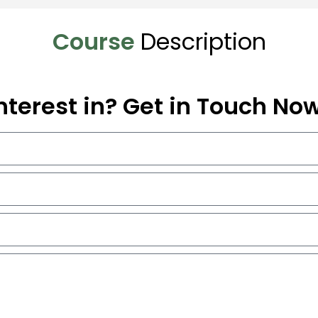
Course
Description
nterest in? Get in Touch No