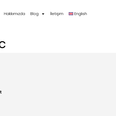
Hakkımızda
Blog
İletişim
English
c
t