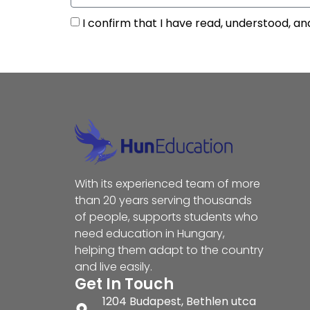
I confirm that I have read, understood, an
With its experienced team of more
than 20 years serving thousands
of people, supports students who
need education in Hungary,
helping them adapt to the country
and live easily.
Get In Touch
1204 Budapest, Bethlen utca