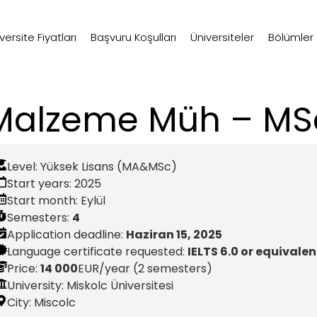
ersite Fiyatları
Başvuru Koşulları
Üniversiteler
Bölümler
Malzeme Müh – MS
Level:
Yüksek Lisans (MA&MSc)
Start years:
2025
Start month:
Eylül
Semesters:
4
Application deadline:
Haziran 15, 2025
Language certificate requested:
IELTS 6.0 or equivalen
Price:
14 000
EUR
/year (2 semesters)
University: Miskolc Üniversitesi
City:
Miscolc