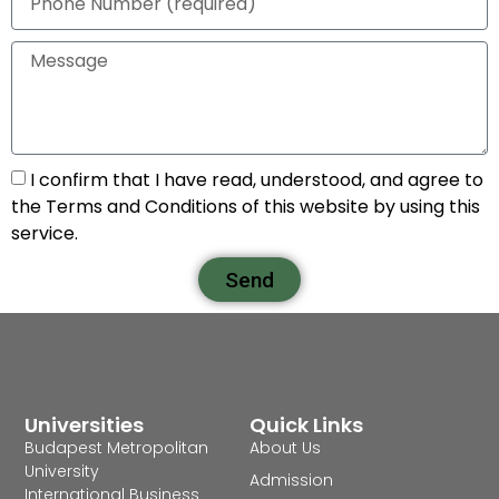
I confirm that I have read, understood, and agree to
the Terms and Conditions of this website by using this
service.
Send
Universities
Quick Links
Budapest Metropolitan
About Us
University
Admission
International Business