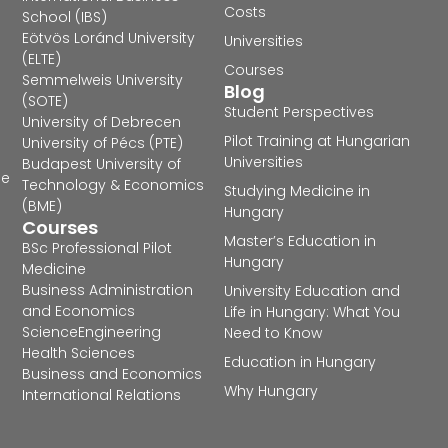
Costs
School (IBS)
Eötvös Loránd University
Universities
(ELTE)
Courses
Semmelweis University
Blog
(SOTE)
Student Perspectives
University of Debrecen
Pilot Training at Hungarian
University of Pécs (PTE)
Universities
Budapest University of
he
Technology & Economics
Studying Medicine in
(BME)
Hungary
Courses
Master’s Education in
BSc Professional Pilot
Hungary
Medicine
Business Administration
University Education and
and Economics
Life in Hungary: What You
Science
Engineering
Need to Know
Health Sciences
Education in Hungary
Business and Economics
Why Hungary
International Relations