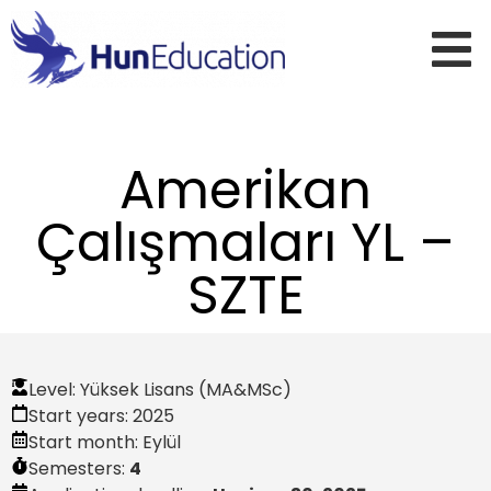
Amerikan
Çalışmaları YL –
SZTE
Level:
Yüksek Lisans (MA&MSc)
Start years:
2025
Start month:
Eylül
Semesters:
4