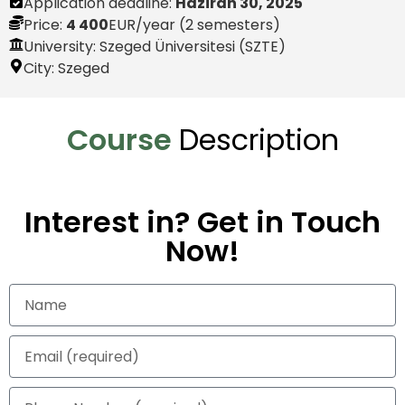
Application deadline:
Haziran 30, 2025
Price:
4 400
EUR
/year (2 semesters)
University: Szeged Üniversitesi (SZTE)
City:
Szeged
Course
Description
Interest in? Get in Touch
Now!