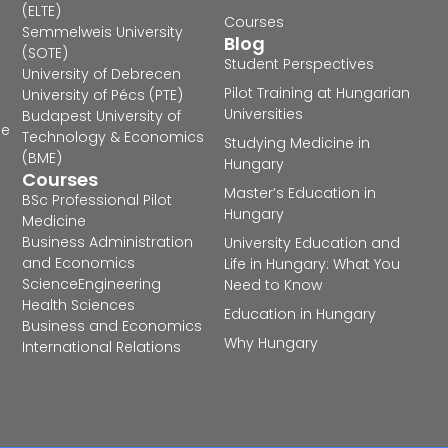
(ELTE)
Courses
Semmelweis University
Blog
(SOTE)
Student Perspectives
University of Debrecen
Pilot Training at Hungarian
University of Pécs (PTE)
Universities
Budapest University of
he
Technology & Economics
Studying Medicine in
(BME)
Hungary
Courses
Master’s Education in
BSc Professional Pilot
Hungary
Medicine
Business Administration
University Education and
and Economics
Life in Hungary: What You
Science
Engineering
Need to Know
Health Sciences
Education in Hungary
Business and Economics
Why Hungary
International Relations