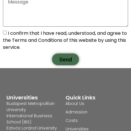
I confirm that I have read, understood, and agree to
the Terms and Conditions of this website by using this
service.
Send
Universities
Quick Links
Budapest Metropolitan
About Us
University
Admission
International Business
Costs
School (IBS)
Eötvös Loránd University
Universities