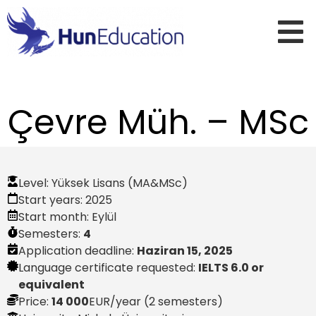
Çevre Müh. – MSc
Level:
Yüksek Lisans (MA&MSc)
Start years:
2025
Start month:
Eylül
Semesters:
4
Application deadline:
Haziran 15, 2025
Language certificate requested:
IELTS 6.0 or
equivalent
Price:
14 000
EUR
/year (2 semesters)