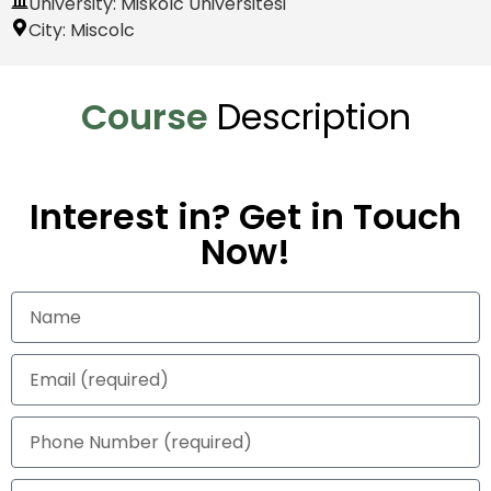
University: Miskolc Üniversitesi
City:
Miscolc
Course
Description
Interest in? Get in Touch
Now!