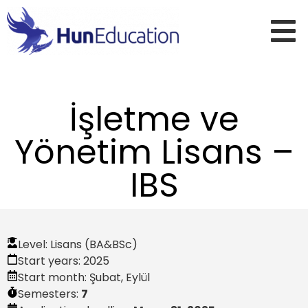
İşletme ve
Yönetim Lisans –
IBS
Level:
Lisans (BA&BSc)
Start years:
2025
Start month:
Şubat
,
Eylül
Semesters:
7