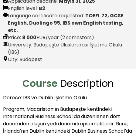
Application deadline:
Mayıs 31, 2025
English level:
B2
Language certificate requested:
TOEFL 72, GCSE
English, Duolingo 95, IBS own English testing,
etc.
Price:
8 000
EUR
/year (2 semesters)
University: Budapeşte Uluslararası İşletme Okulu
(IBS)
City:
Budapest
Course
Description
Derece: IBS ve Dublin İşletme Okulu
Program, Macaristan’ın Budapeşte kentindeki
International Business School’da düzenlenen dört
dönemden oluşan yedi dönemi kapsamaktadır. Bunu,
İrlanda’nın Dublin kentindeki Dublin Business School’da