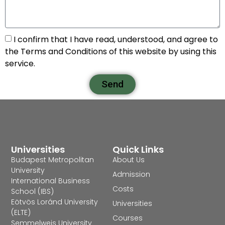
I confirm that I have read, understood, and agree to
the Terms and Conditions of this website by using this
service.
Send
Universities
Quick Links
Budapest Metropolitan
About Us
University
Admission
International Business
Costs
School (IBS)
Eötvös Loránd University
Universities
(ELTE)
Courses
Semmelweis University