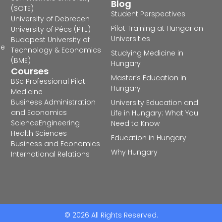
Blog
(SOTE)
Student Perspectives
University of Debrecen
Pilot Training at Hungarian
University of Pécs (PTE)
Universities
Budapest University of
he
Technology & Economics
Studying Medicine in
(BME)
Hungary
Courses
Master’s Education in
BSc Professional Pilot
Hungary
Medicine
Business Administration
University Education and
and Economics
Life in Hungary: What You
Science
Engineering
Need to Know
Health Sciences
Education in Hungary
Business and Economics
Why Hungary
International Relations
© 2026 All Rights Reserved.