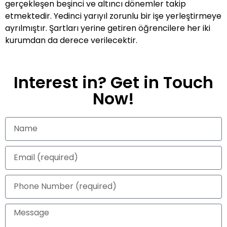
gerçekleşen beşinci ve altıncı dönemler takip
etmektedir. Yedinci yarıyıl zorunlu bir işe yerleştirmeye
ayrılmıştır. Şartları yerine getiren öğrencilere her iki
kurumdan da derece verilecektir.
Interest in? Get in Touch
Now!