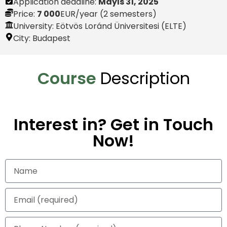
Application deadline:
Mayıs 31, 2025
Price:
7 000
EUR
/year (2 semesters)
University: Eötvös Loránd Üniversitesi (ELTE)
City:
Budapest
Course
Description
Interest in? Get in Touch
Now!