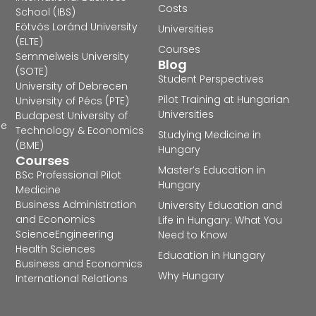
Costs
School (IBS)
Eötvös Loránd University
Universities
(ELTE)
Courses
Semmelweis University
Blog
(SOTE)
Student Perspectives
University of Debrecen
Pilot Training at Hungarian
University of Pécs (PTE)
Universities
Budapest University of
he
Technology & Economics
Studying Medicine in
(BME)
Hungary
Courses
Master’s Education in
BSc Professional Pilot
Hungary
Medicine
Business Administration
University Education and
and Economics
Life in Hungary: What You
Science
Engineering
Need to Know
Health Sciences
Education in Hungary
Business and Economics
Why Hungary
International Relations