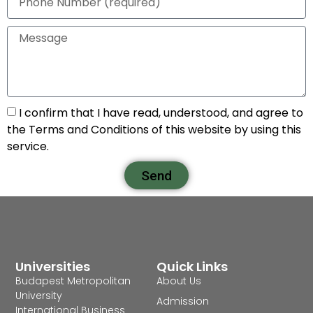
I confirm that I have read, understood, and agree to
the Terms and Conditions of this website by using this
service.
Send
Universities
Quick Links
Budapest Metropolitan
About Us
University
Admission
International Business