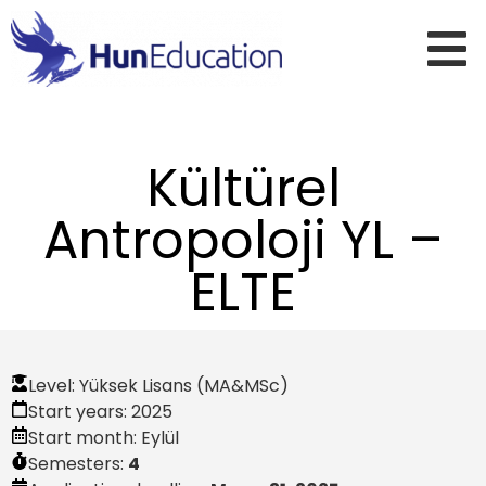
Kültürel
Antropoloji YL –
ELTE
Level:
Yüksek Lisans (MA&MSc)
Start years:
2025
Start month:
Eylül
Semesters:
4